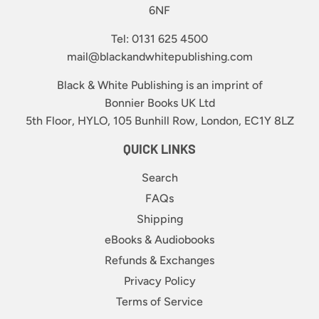
6NF
Tel: 0131 625 4500
mail@blackandwhitepublishing.com
Black & White Publishing is an imprint of
Bonnier Books UK Ltd
5th Floor, HYLO, 105 Bunhill Row, London, EC1Y 8LZ
QUICK LINKS
Search
FAQs
Shipping
eBooks & Audiobooks
Refunds & Exchanges
Privacy Policy
Terms of Service