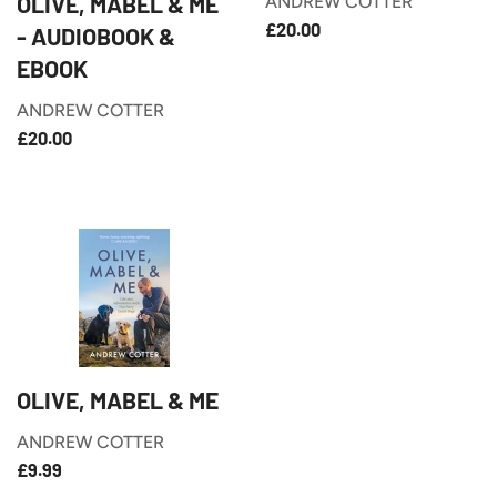
OLIVE, MABEL & ME
ANDREW COTTER
£20.00
REGULAR
£20.00
- AUDIOBOOK &
PRICE
EBOOK
ANDREW COTTER
£20.00
REGULAR
£20.00
PRICE
OLIVE, MABEL & ME
ANDREW COTTER
£9.99
REGULAR
£9.99
PRICE