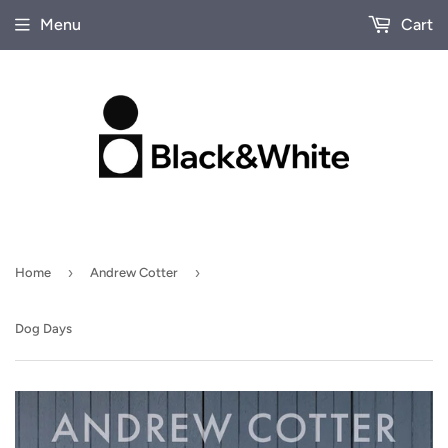
Menu
Cart
›
›
Home
Andrew Cotter
Dog Days