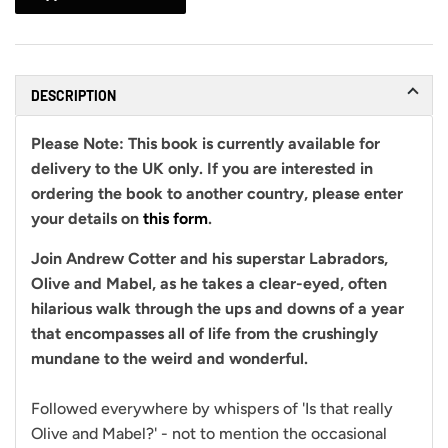
DESCRIPTION
Please Note:
This book is currently available for
delivery to the UK only. If you are interested in
ordering the book to another country, please enter
your details on
this form
.
Join Andrew Cotter and his superstar Labradors,
Olive and Mabel, as he takes a clear-eyed, often
hilarious walk through the ups and downs of a year
that encompasses all of life from the crushingly
mundane to the weird and wonderful.
Followed everywhere by whispers of 'Is that really
Olive and Mabel?' - not to mention the occasional