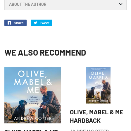
ABOUT THE AUTHOR
Share
Share
Tweet
Tweet
on
on
Facebook
Twitter
WE ALSO RECOMMEND
OLIVE, MABEL & ME
HARDBACK