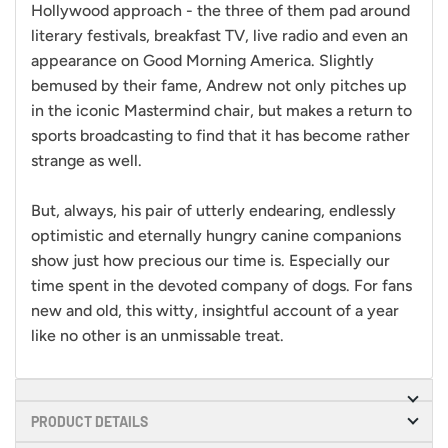
Hollywood approach - the three of them pad around
literary festivals, breakfast TV, live radio and even an
appearance on Good Morning America. Slightly
bemused by their fame, Andrew not only pitches up
in the iconic Mastermind chair, but makes a return to
sports broadcasting to find that it has become rather
strange as well.
But, always, his pair of utterly endearing, endlessly
optimistic and eternally hungry canine companions
show just
how precious our time is. Especially our
time spent in the devoted company of dogs. For fans
new and old, this witty, insightful account of a year
like no other is an unmissable treat.
PRODUCT DETAILS