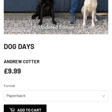
DOG DAYS
ANDREW COTTER
£9.99
£9.99
Format
ADD TO CART