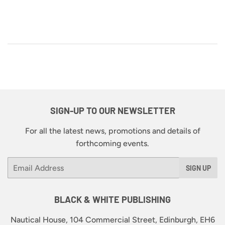
SIGN-UP TO OUR NEWSLETTER
For all the latest news, promotions and details of
forthcoming events.
Email
SIGN UP
BLACK & WHITE PUBLISHING
Nautical House, 104 Commercial Street, Edinburgh, EH6