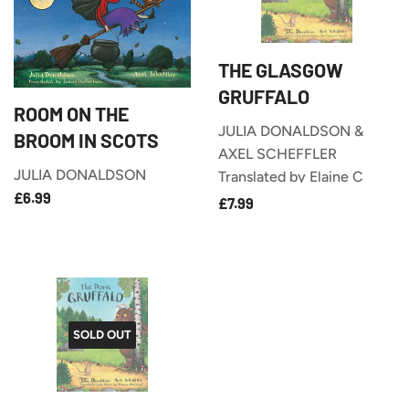
THE GLASGOW
GRUFFALO
ROOM ON THE
JULIA DONALDSON &
BROOM IN SCOTS
AXEL SCHEFFLER
JULIA DONALDSON
Translated by Elaine C
£6.99
REGULAR
£6.99
£7.99
Smith
REGULAR
£7.99
PRICE
PRICE
SOLD OUT