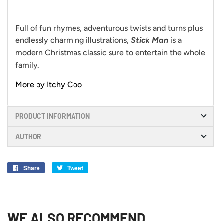
Full of fun rhymes, adventurous twists and turns plus
endlessly charming illustrations,
Stick Man
is a
modern Christmas classic sure to entertain the whole
family.
More by Itchy Coo
PRODUCT INFORMATION
AUTHOR
Share
Share
Tweet
Tweet
on
on
Facebook
Twitter
WE ALSO RECOMMEND