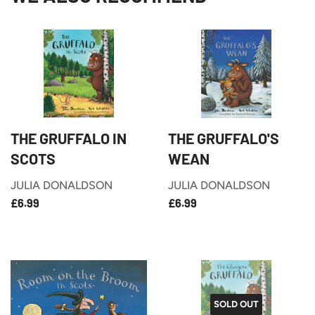
THE GRUFFALO IN
THE GRUFFALO'S
SCOTS
WEAN
JULIA DONALDSON
JULIA DONALDSON
£6.99
£6.99
REGULAR
REGULAR
£6.99
£6.99
PRICE
PRICE
SOLD OUT