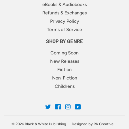
eBooks & Audiobooks
Refunds & Exchanges
Privacy Policy
Terms of Service
SHOP BY GENRE
Coming Soon
New Releases
Fiction
Non-Fiction
Childrens
Twitter
Facebook
Instagram
YouTube
© 2026
Black & White Publishing
Designed by RK Creative