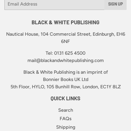
Email
SIGN UP
BLACK & WHITE PUBLISHING
Nautical House, 104 Commercial Street, Edinburgh, EH6
6NF
Tel: 0131 625 4500
mail@blackandwhitepublishing.com
Black & White Publishing is an imprint of
Bonnier Books UK Ltd
5th Floor, HYLO, 105 Bunhill Row, London, EC1Y 8LZ
QUICK LINKS
Search
FAQs
Shipping