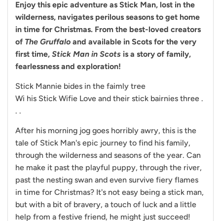
Enjoy this epic adventure as Stick Man, lost in the
wilderness, navigates perilous seasons to get home
in time for Christmas. From the best-loved creators
of
The Gruffalo
and available in Scots for the very
first time,
Stick Man in Scots
is a story of family,
fearlessness and exploration!
Stick Mannie bides in the faimly tree
Wi his Stick Wifie Love and their stick bairnies three .
. .
After his morning jog goes horribly awry, this is the
tale of Stick Man's epic journey to find his family,
through the wilderness and seasons of the year. Can
he make it past the playful puppy, through the river,
past the nesting swan and even survive fiery flames
in time for Christmas? It's not easy being a stick man,
but with a bit of bravery, a touch of luck and a little
help from a festive friend, he might just succeed!