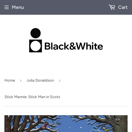
Menu
Cart
›
›
Home
Julia Donaldson
Stick Mannie: Stick Man in Scots