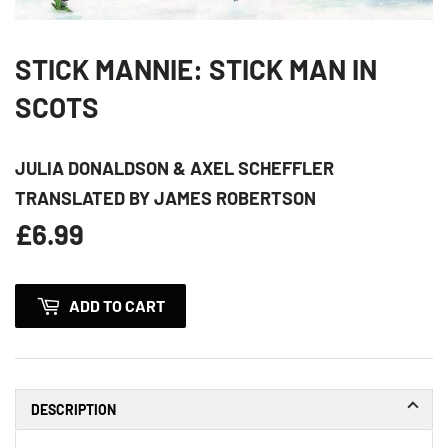
STICK MANNIE: STICK MAN IN
SCOTS
JULIA DONALDSON & AXEL SCHEFFLER
TRANSLATED BY JAMES ROBERTSON
£6.99
£6.99
ADD TO CART
DESCRIPTION