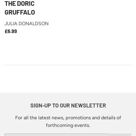
THE DORIC
GRUFFALO
JULIA DONALDSON
£6.99
REGULAR
£6.99
PRICE
SIGN-UP TO OUR NEWSLETTER
For all the latest news, promotions and details of
forthcoming events.