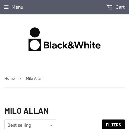
Menu
Cart
›
Home
Milo Allan
MILO ALLAN
FILTERS