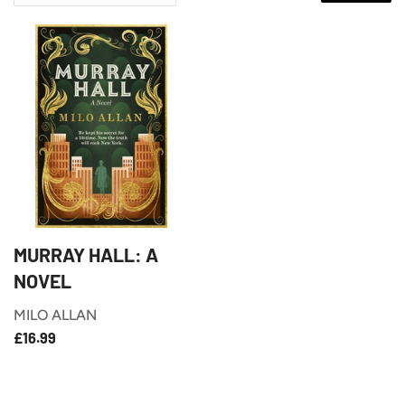
MURRAY HALL: A
NOVEL
MILO ALLAN
£16.99
REGULAR
£16.99
PRICE