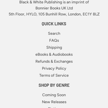
Black & White Publishing is an imprint of
Bonnier Books UK Ltd
5th Floor, HYLO, 105 Bunhill Row, London, EC1Y 8LZ
QUICK LINKS
Search
FAQs
Shipping
eBooks & Audiobooks
Refunds & Exchanges
Privacy Policy
Terms of Service
SHOP BY GENRE
Coming Soon
New Releases