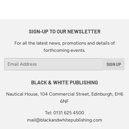
SIGN-UP TO OUR NEWSLETTER
For all the latest news, promotions and details of
forthcoming events.
Email
SIGN UP
BLACK & WHITE PUBLISHING
Nautical House, 104 Commercial Street, Edinburgh, EH6
6NF
Tel: 0131 625 4500
mail@blackandwhitepublishing.com