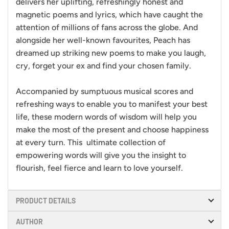
delivers her uplifting, refreshingly honest and
magnetic poems and lyrics, which have caught the
attention of millions of fans across the globe. And
alongside her well-known favourites, Peach has
dreamed up striking new poems to make you laugh,
cry, forget your ex and find your chosen family.
Accompanied by sumptuous musical scores and
refreshing ways to enable you to manifest your best
life, these modern words of wisdom will help you
make the most of the present and choose happiness
at every turn. This ultimate collection of
empowering words will give you the insight to
flourish, feel fierce and learn to love yourself.
PRODUCT DETAILS
AUTHOR