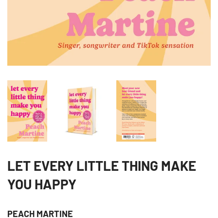
LET EVERY LITTLE THING MAKE
YOU HAPPY
PEACH MARTINE