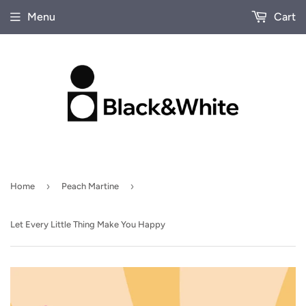
Menu
Cart
›
›
Home
Peach Martine
Let Every Little Thing Make You Happy