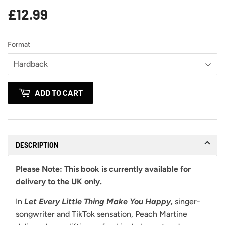
£12.99
£12.99
Format
ADD TO CART
DESCRIPTION
Please Note:
This book is currently available for
delivery to the UK only.
In
Let Every Little Thing Make You Happy,
singer-
songwriter and TikTok sensation, Peach Martine