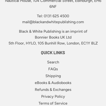
Nautical House, 104 Commercial Street, Edinburgh, EH6
6NF
Tel: 0131 625 4500
mail@blackandwhitepublishing.com
Black & White Publishing is an imprint of
Bonnier Books UK Ltd
5th Floor, HYLO, 105 Bunhill Row, London, EC1Y 8LZ
QUICK LINKS
Search
FAQs
Shipping
eBooks & Audiobooks
Refunds & Exchanges
Privacy Policy
Terms of Service