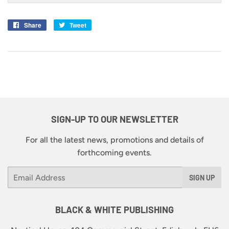
Share
Share
Tweet
Tweet
on
on
Facebook
Twitter
SIGN-UP TO OUR NEWSLETTER
For all the latest news, promotions and details of
forthcoming events.
Email
SIGN UP
BLACK & WHITE PUBLISHING