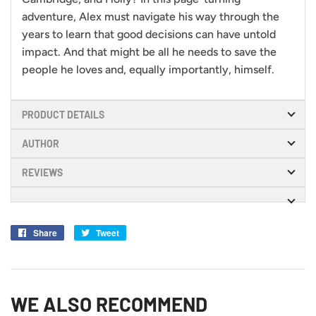
adventure, Alex must navigate his way through the
years to learn that good decisions can have untold
impact. And that might be all he needs to save the
people he loves and, equally importantly, himself.
PRODUCT DETAILS
AUTHOR
REVIEWS
Share
Share
Tweet
Tweet
on
on
Facebook
Twitter
WE ALSO RECOMMEND