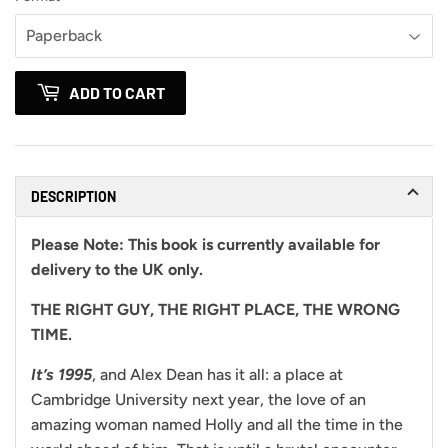
ADD TO CART
DESCRIPTION
Please Note:
This book is currently available for
delivery to the UK only.
THE RIGHT GUY,
THE RIGHT PLACE,
THE WRONG
TIME.
It’s 1995
, and Alex Dean has it all: a place at
Cambridge University next year, the love of an
amazing woman named Holly and all the time in the