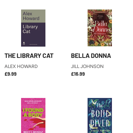
THE LIBRARY CAT
BELLA DONNA
ALEX HOWARD
JILL JOHNSON
£9.99
£16.99
REGULAR
REGULAR
£9.99
£16.99
PRICE
PRICE