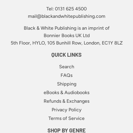
Tel: 0131 625 4500
mail@blackandwhitepublishing.com
Black & White Publishing is an imprint of
Bonnier Books UK Ltd
5th Floor, HYLO, 105 Bunhill Row, London, EC1Y 8LZ
QUICK LINKS
Search
FAQs
Shipping
eBooks & Audiobooks
Refunds & Exchanges
Privacy Policy
Terms of Service
SHOP BY GENRE