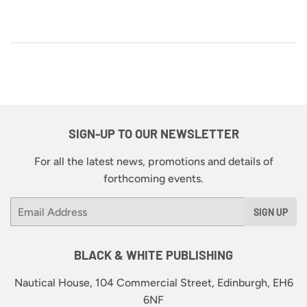
SIGN-UP TO OUR NEWSLETTER
For all the latest news, promotions and details of
forthcoming events.
Email
SIGN UP
BLACK & WHITE PUBLISHING
Nautical House, 104 Commercial Street, Edinburgh, EH6
6NF