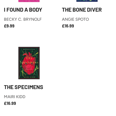
I FOUND A BODY
THE BONE DIVER
BECKY C. BRYNOLF
ANGIE SPOTO
£9.99
£16.99
REGULAR
REGULAR
£9.99
£16.99
PRICE
PRICE
THE SPECIMENS
MAIRI KIDD
£16.99
REGULAR
£16.99
PRICE