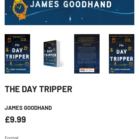
THE DAY TRIPPER
JAMES GOODHAND
£9.99
£9.99
Format