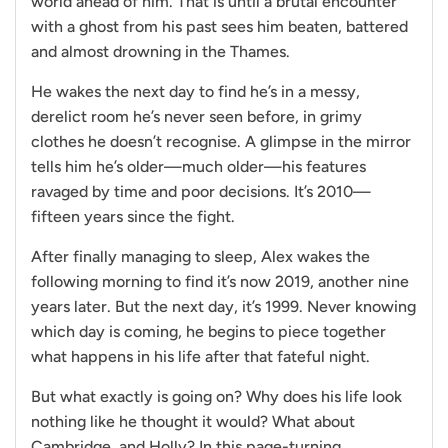
world ahead of him. That is until a brutal encounter
with a ghost from his past sees him beaten, battered
and almost drowning in the Thames.
He wakes the next day to find he’s in a messy,
derelict room he’s never seen before, in grimy
clothes he doesn’t recognise. A glimpse in the mirror
tells him he’s older—much older—his features
ravaged by time and poor decisions. It’s 2010—
fifteen years since the fight.
After finally managing to sleep, Alex wakes the
following morning to find it’s now 2019, another nine
years later. But the next day, it’s 1999. Never knowing
which day is coming, he begins to piece together
what happens in his life after that fateful night.
But what exactly is going on? Why does his life look
nothing like he thought it would? What about
Cambridge, and Holly? In this page-turning