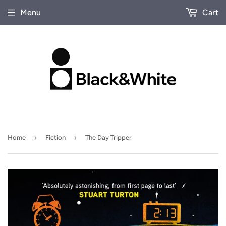
Menu
Cart
›
›
Home
Fiction
The Day Tripper