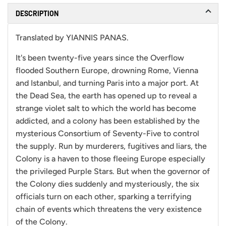
DESCRIPTION
Translated by YIANNIS PANAS.
It's been twenty-five years since the Overflow
flooded Southern Europe, drowning Rome, Vienna
and Istanbul, and turning Paris into a major port. At
the Dead Sea, the earth has opened up to reveal a
strange violet salt to which the world has become
addicted, and a colony has been established by the
mysterious Consortium of Seventy-Five to control
the supply. Run by murderers, fugitives and liars, the
Colony is a haven to those fleeing Europe especially
the privileged Purple Stars. But when the governor of
the Colony dies suddenly and mysteriously, the six
officials turn on each other, sparking a terrifying
chain of events which threatens the very existence
of the Colony.