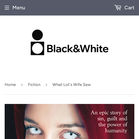
Menu
Cart
›
›
Home
Fiction
What Lot's Wife Saw