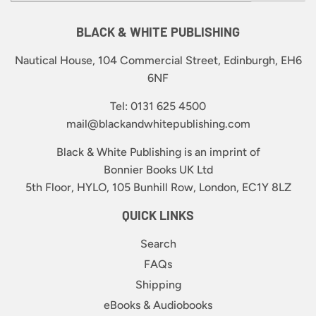
BLACK & WHITE PUBLISHING
Nautical House, 104 Commercial Street, Edinburgh, EH6
6NF
Tel: 0131 625 4500
mail@blackandwhitepublishing.com
Black & White Publishing is an imprint of
Bonnier Books UK Ltd
5th Floor, HYLO, 105 Bunhill Row, London, EC1Y 8LZ
QUICK LINKS
Search
FAQs
Shipping
eBooks & Audiobooks