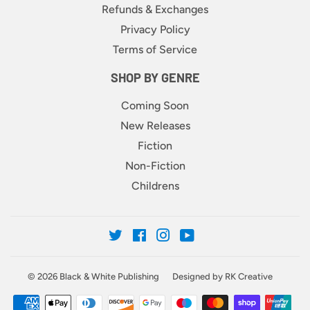
Refunds & Exchanges
Privacy Policy
Terms of Service
SHOP BY GENRE
Coming Soon
New Releases
Fiction
Non-Fiction
Childrens
Twitter
Facebook
Instagram
YouTube
© 2026
Black & White Publishing
Designed by RK Creative
Payment