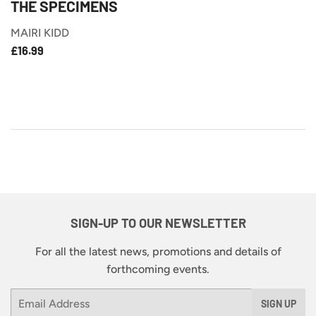
THE SPECIMENS
MAIRI KIDD
£16.99
REGULAR
£16.99
PRICE
SIGN-UP TO OUR NEWSLETTER
For all the latest news, promotions and details of
forthcoming events.
Email
SIGN UP