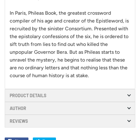
In Paris, Phileas Book, the greatest crossword
compiler of his age and creator of the Epistleword, is
recruited by the sinister Consortium. Presented with
the epistolary confessions of the six, he is ordered to
sift truth from lies to find out who killed the
unpopular Governor Bera. But as Phileas starts to
unravel the mystery, he begins to realise that these
are no ordinary letters and that nothing less than the
course of human history is at stake.
PRODUCT DETAILS
AUTHOR
REVIEWS