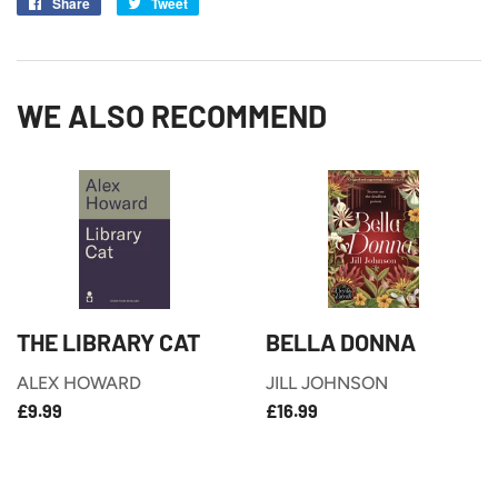
Share
Share
Tweet
Tweet
on
on
Facebook
Twitter
WE ALSO RECOMMEND
THE LIBRARY CAT
BELLA DONNA
ALEX HOWARD
JILL JOHNSON
£9.99
£16.99
REGULAR
REGULAR
£9.99
£16.99
PRICE
PRICE