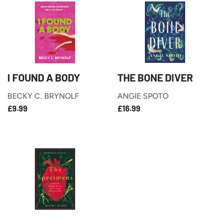
I FOUND A BODY
THE BONE DIVER
BECKY C. BRYNOLF
ANGIE SPOTO
£9.99
£16.99
REGULAR
REGULAR
£9.99
£16.99
PRICE
PRICE