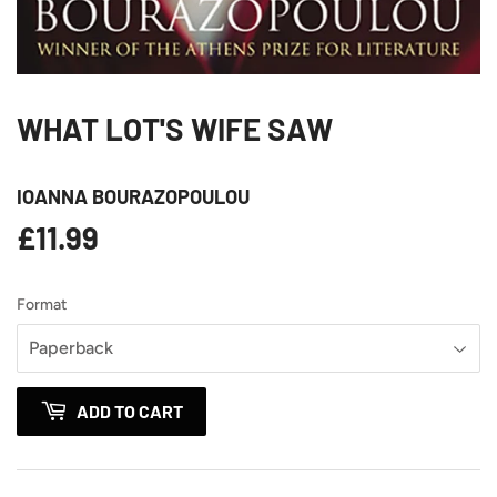
WHAT LOT'S WIFE SAW
IOANNA BOURAZOPOULOU
£11.99
£11.99
Format
ADD TO CART