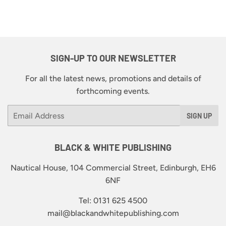
SIGN-UP TO OUR NEWSLETTER
For all the latest news, promotions and details of
forthcoming events.
Email
SIGN UP
BLACK & WHITE PUBLISHING
Nautical House, 104 Commercial Street, Edinburgh, EH6
6NF
Tel: 0131 625 4500
mail@blackandwhitepublishing.com