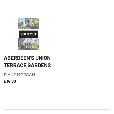
PRICE
SOLD OUT
ABERDEEN'S UNION
TERRACE GARDENS
DIANE MORGAN
£14.99
REGULAR
£14.99
PRICE