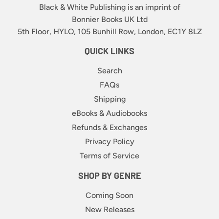
Black & White Publishing is an imprint of
Bonnier Books UK Ltd
5th Floor, HYLO, 105 Bunhill Row, London, EC1Y 8LZ
QUICK LINKS
Search
FAQs
Shipping
eBooks & Audiobooks
Refunds & Exchanges
Privacy Policy
Terms of Service
SHOP BY GENRE
Coming Soon
New Releases