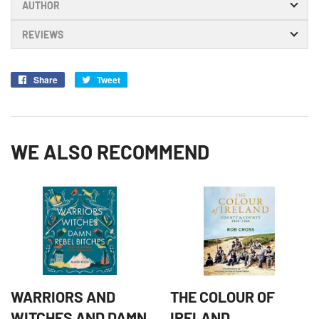
AUTHOR
REVIEWS
Share
Share
Tweet
Tweet
on
on
Facebook
Twitter
WE ALSO RECOMMEND
WARRIORS AND
THE COLOUR OF
WITCHES AND DAMN
IRELAND