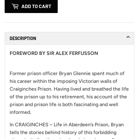
ADD TO CART
DESCRIPTION
FOREWORD BY SIR ALEX FERFUSSON
Former prison officer Bryan Glennie spent much of
his career within the imposing Victorian walls of
Craiginches Prison. Having lived and breathed the life
of the prison up to his retirement, his account of the
prison and prison life is both fascinating and well
informed.
In CRAIGINCHES – Life in Aberdeen’s Prison, Bryan
tells the stories behind history of this forbidding