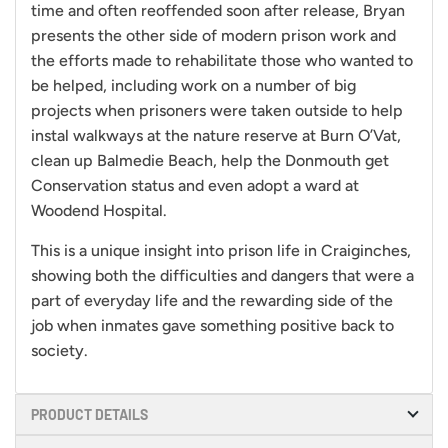
time and often reoffended soon after release, Bryan
presents the other side of modern prison work and
the efforts made to rehabilitate those who wanted to
be helped, including work on a number of big
projects when prisoners were taken outside to help
instal walkways at the nature reserve at Burn O’Vat,
clean up Balmedie Beach, help the Donmouth get
Conservation status and even adopt a ward at
Woodend Hospital.
This is a unique insight into prison life in Craiginches,
showing both the difficulties and dangers that were a
part of everyday life and the rewarding side of the
job when inmates gave something positive back to
society.
PRODUCT DETAILS