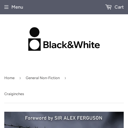
Menu
Cart
›
›
Home
General Non-Fiction
Craiginches