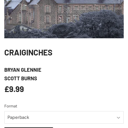
CRAIGINCHES
BRYAN GLENNIE
SCOTT BURNS
£9.99
£9.99
Format