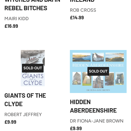
REBEL BITCHES
ROB CROSS
£14.99
REGULAR
£14.99
MAIRI KIDD
PRICE
£16.99
REGULAR
£16.99
PRICE
SOLD OUT
SOLD OUT
GIANTS OF THE
HIDDEN
CLYDE
ABERDEENSHIRE
ROBERT JEFFREY
£9.99
REGULAR
DR FIONA-JANE BROWN
£9.99
£9.99
PRICE
REGULAR
£9.99