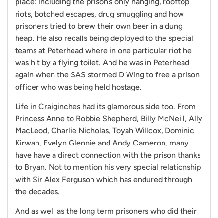
place: including the prison’s only hanging, rooftop
riots, botched escapes, drug smuggling and how
prisoners tried to brew their own beer in a dung
heap. He also recalls being deployed to the special
teams at Peterhead where in one particular riot he
was hit by a flying toilet. And he was in Peterhead
again when the SAS stormed D Wing to free a prison
officer who was being held hostage.
Life in Craiginches had its glamorous side too. From
Princess Anne to Robbie Shepherd, Billy McNeill, Ally
MacLeod, Charlie Nicholas, Toyah Willcox, Dominic
Kirwan, Evelyn Glennie and Andy Cameron, many
have have a direct connection with the prison thanks
to Bryan. Not to mention his very special relationship
with Sir Alex Ferguson which has endured through
the decades.
And as well as the long term prisoners who did their