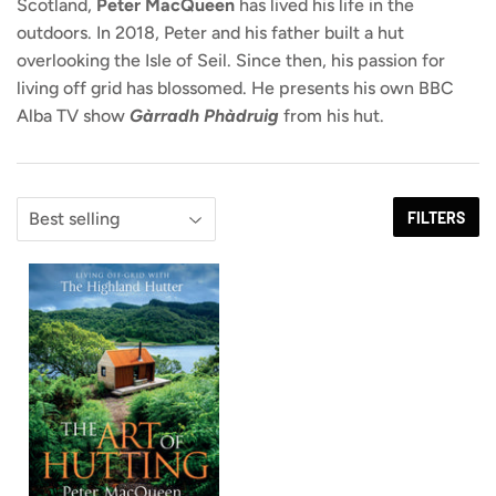
Scotland,
Peter MacQueen
has lived his life in the
outdoors. In 2018, Peter and his father built a hut
overlooking the Isle of Seil. Since then, his passion for
living off grid has blossomed. He presents his own BBC
Alba TV show
Gàrradh Phàdruig
from his hut.
FILTERS