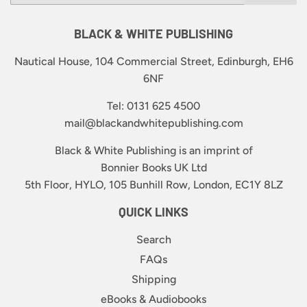
BLACK & WHITE PUBLISHING
Nautical House, 104 Commercial Street, Edinburgh, EH6
6NF
Tel: 0131 625 4500
mail@blackandwhitepublishing.com
Black & White Publishing is an imprint of
Bonnier Books UK Ltd
5th Floor, HYLO, 105 Bunhill Row, London, EC1Y 8LZ
QUICK LINKS
Search
FAQs
Shipping
eBooks & Audiobooks