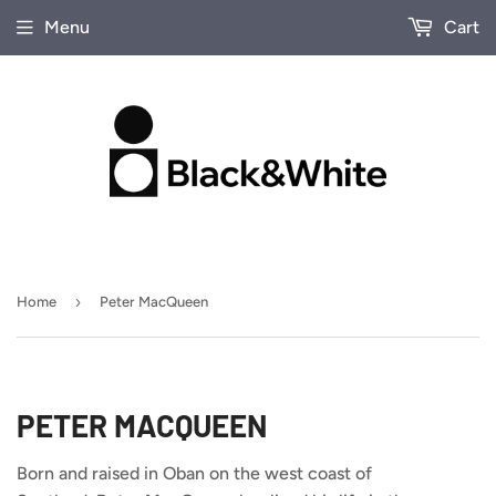
Menu
Cart
›
Home
Peter MacQueen
PETER MACQUEEN
Born and raised in Oban on the west coast of