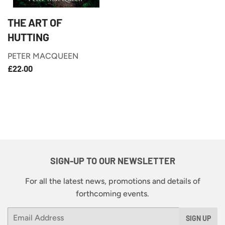
THE ART OF
HUTTING
PETER MACQUEEN
£22.00
REGULAR
£22.00
PRICE
SIGN-UP TO OUR NEWSLETTER
For all the latest news, promotions and details of
forthcoming events.
Email
SIGN UP