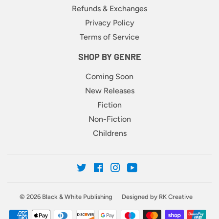
Refunds & Exchanges
Privacy Policy
Terms of Service
SHOP BY GENRE
Coming Soon
New Releases
Fiction
Non-Fiction
Childrens
Twitter
Facebook
Instagram
YouTube
© 2026
Black & White Publishing
Designed by RK Creative
Payment