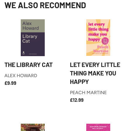
WE ALSO RECOMMEND
THE LIBRARY CAT
LET EVERY LITTLE
THING MAKE YOU
ALEX HOWARD
HAPPY
£9.99
REGULAR
£9.99
PRICE
PEACH MARTINE
£12.99
REGULAR
£12.99
PRICE