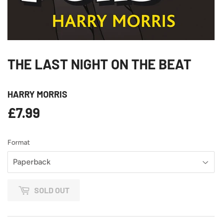
THE LAST NIGHT ON THE BEAT
HARRY MORRIS
£7.99
£7.99
Format
SOLD OUT