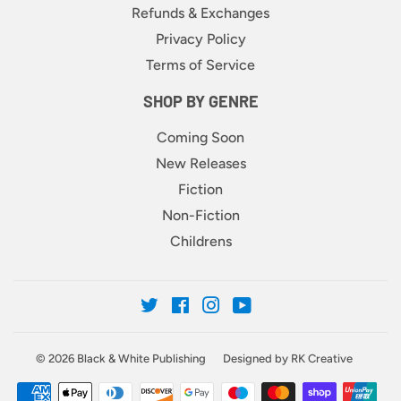
Refunds & Exchanges
Privacy Policy
Terms of Service
SHOP BY GENRE
Coming Soon
New Releases
Fiction
Non-Fiction
Childrens
Twitter
Facebook
Instagram
YouTube
© 2026
Black & White Publishing
Designed by RK Creative
Payment