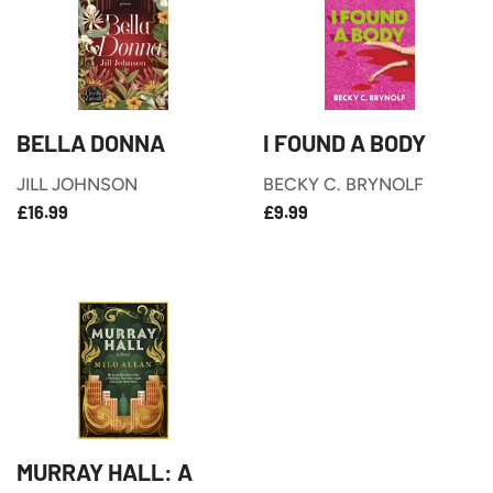
BELLA DONNA
I FOUND A BODY
JILL JOHNSON
BECKY C. BRYNOLF
£16.99
£9.99
REGULAR
REGULAR
£16.99
£9.99
PRICE
PRICE
MURRAY HALL: A