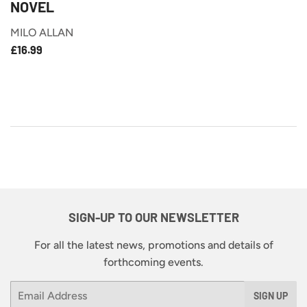
NOVEL
MILO ALLAN
£16.99
REGULAR
£16.99
PRICE
SIGN-UP TO OUR NEWSLETTER
For all the latest news, promotions and details of
forthcoming events.
Email
SIGN UP