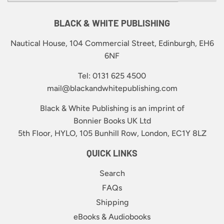
BLACK & WHITE PUBLISHING
Nautical House, 104 Commercial Street, Edinburgh, EH6
6NF
Tel: 0131 625 4500
mail@blackandwhitepublishing.com
Black & White Publishing is an imprint of
Bonnier Books UK Ltd
5th Floor, HYLO, 105 Bunhill Row, London, EC1Y 8LZ
QUICK LINKS
Search
FAQs
Shipping
eBooks & Audiobooks