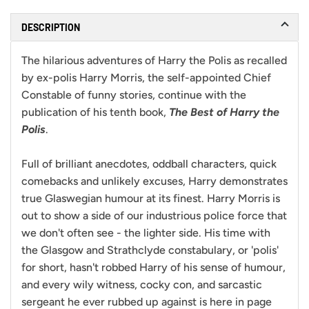
DESCRIPTION
The hilarious adventures of Harry the Polis as recalled
by ex-polis Harry Morris, the self-appointed Chief
Constable of funny stories, continue with the
publication of his tenth book,
The Best of Harry the
Polis
.
Full of brilliant anecdotes, oddball characters, quick
comebacks and unlikely excuses, Harry demonstrates
true Glaswegian humour at its finest. Harry Morris is
out to show a side of our industrious police force that
we don't often see - the lighter side. His time with
the Glasgow and Strathclyde constabulary, or 'polis'
for short, hasn't robbed Harry of his sense of humour,
and every wily witness, cocky con, and sarcastic
sergeant he ever rubbed up against is here in page