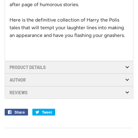
after page of humorous stories.
Here is the definitive collection of Harry the Polis
tales that will tempt your laughter lines into making
an appearance and have you flashing your gnashers.
PRODUCT DETAILS
AUTHOR
REVIEWS
Share
Share
Tweet
Tweet
on
on
Facebook
Twitter