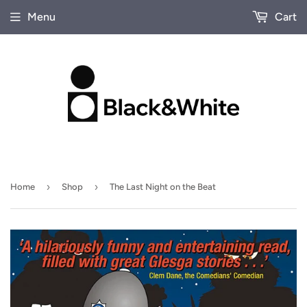
Menu
Cart
›
›
Home
Shop
The Last Night on the Beat