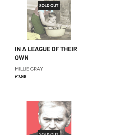
SOLD OUT
IN A LEAGUE OF THEIR
OWN
MILLIE GRAY
£7.99
REGULAR
£7.99
PRICE
SOLD OUT