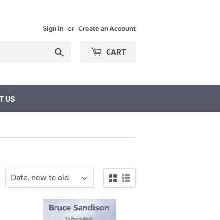
Sign in
or
Create an Account
Search
CART
T US