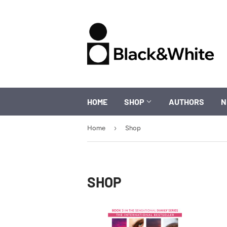
HOME
SHOP
AUTHORS
N
›
Home
Shop
SHOP