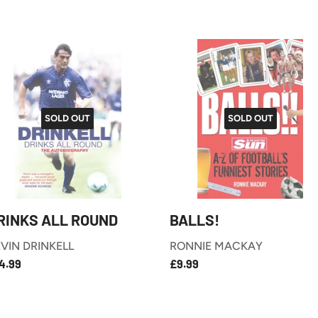
SOLD OUT
SOLD OUT
RINKS ALL ROUND
BALLS!
VIN DRINKELL
RONNIE MACKAY
£14.99
£9.99
EGULAR
REGULAR
4.99
£9.99
RICE
PRICE