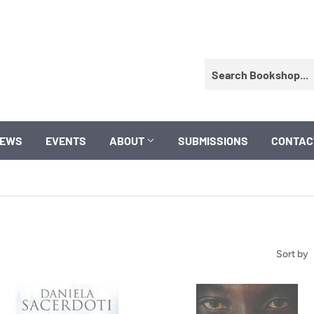
EWS
EVENTS
ABOUT
SUBMISSIONS
CONTAC
Sort by