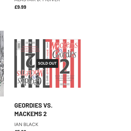
£9.99
REGULAR
£9.99
PRICE
SOLD OUT
GEORDIES VS.
MACKEMS 2
IAN BLACK