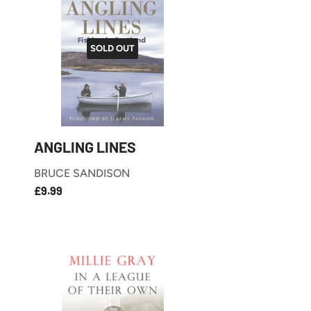
SOLD OUT
ANGLING LINES
BRUCE SANDISON
£9.99
REGULAR
£9.99
PRICE