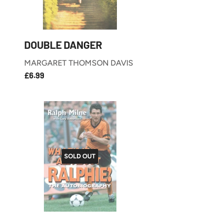
DOUBLE DANGER
MARGARET THOMSON DAVIS
£6.99
REGULAR
£6.99
PRICE
SOLD OUT