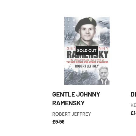
SOLD OUT
GENTLE JOHNNY
D
RAMENSKY
KE
R
£1
ROBERT JEFFREY
P
£9.99
REGULAR
£9.99
PRICE