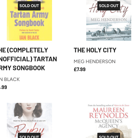
SOLD OUT
SOLD OUT
HE (COMPLETELY
THE HOLY CITY
NOFFICIAL) TARTAN
MEG HENDERSON
RMY SONGBOOK
£7.99
REGULAR
£7.99
PRICE
N BLACK
£5.99
EGULAR
.99
RICE
SOLD OUT
SOLD OUT