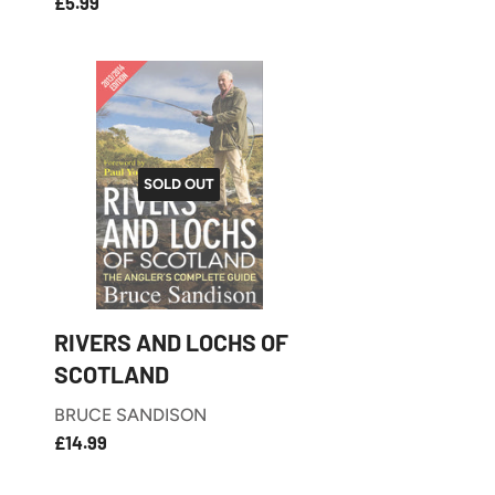
£5.99
REGULAR
£5.99
PRICE
SOLD OUT
RIVERS AND LOCHS OF
SCOTLAND
BRUCE SANDISON
£14.99
REGULAR
£14.99
PRICE