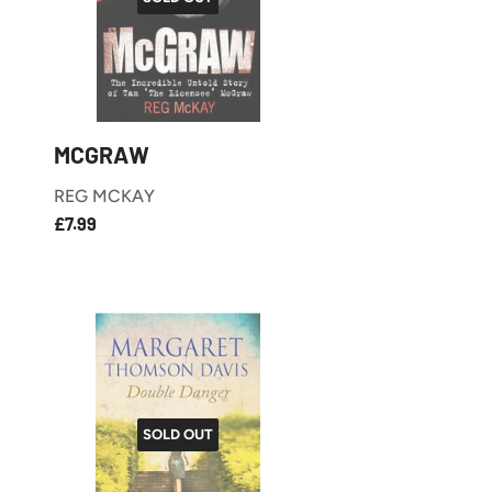
MCGRAW
REG MCKAY
£7.99
REGULAR
£7.99
PRICE
SOLD OUT