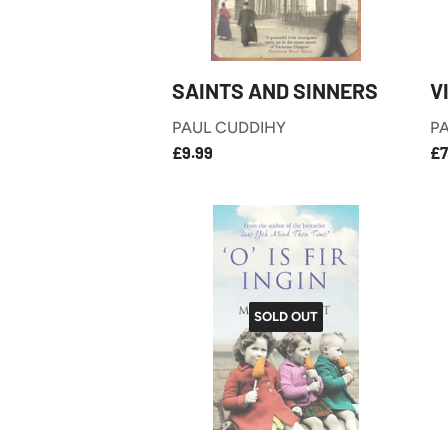
SAINTS AND SINNERS
V
PAUL CUDDIHY
PA
£9.99
REGULAR
R
£9.99
£7
PRICE
P
SOLD OUT