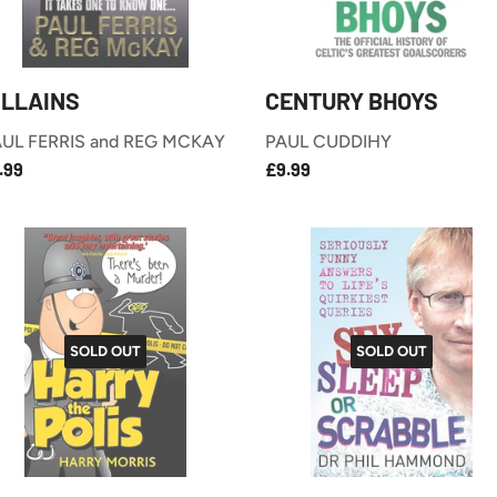
ILLAINS
CENTURY BHOYS
UL FERRIS and REG MCKAY
PAUL CUDDIHY
£7.99
£9.99
EGULAR
REGULAR
.99
£9.99
RICE
PRICE
SOLD OUT
SOLD OUT