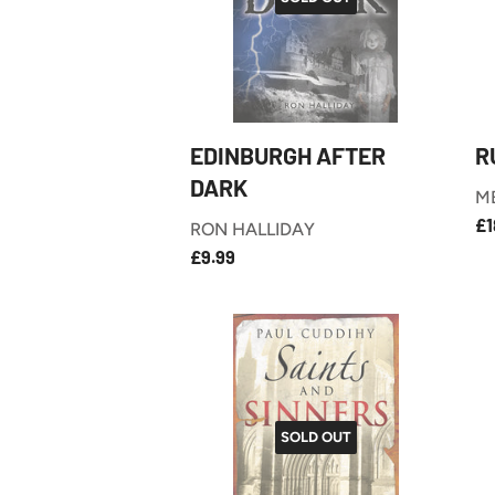
EDINBURGH AFTER
R
DARK
M
R
£1
RON HALLIDAY
P
£9.99
REGULAR
£9.99
PRICE
SOLD OUT