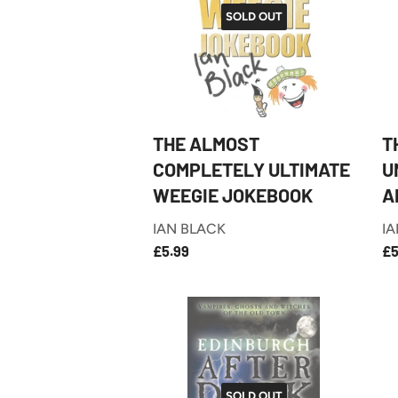
SOLD OUT
THE ALMOST
T
COMPLETELY ULTIMATE
U
WEEGIE JOKEBOOK
A
IAN BLACK
IA
£5.99
REGULAR
R
£5.99
£5
PRICE
P
SOLD OUT