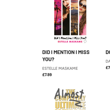
DID I MENTION I MISS
D
YOU?
D
R
£7
ESTELLE MASKAME
P
£7.99
REGULAR
£7.99
PRICE