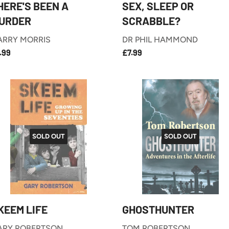
HERE'S BEEN A
SEX, SLEEP OR
URDER
SCRABBLE?
ARRY MORRIS
DR PHIL HAMMOND
£7.99
£7.99
EGULAR
REGULAR
.99
£7.99
RICE
PRICE
SOLD OUT
SOLD OUT
KEEM LIFE
GHOSTHUNTER
ARY ROBERTSON
TOM ROBERTSON