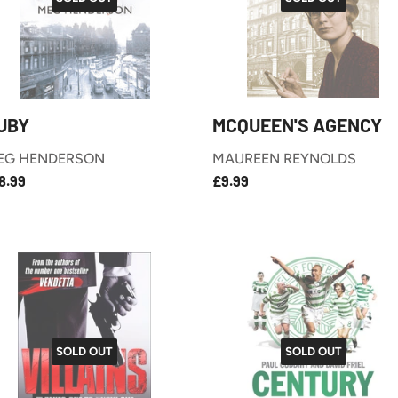
UBY
MCQUEEN'S AGENCY
EG HENDERSON
MAUREEN REYNOLDS
£18.99
£9.99
EGULAR
REGULAR
8.99
£9.99
RICE
PRICE
SOLD OUT
SOLD OUT