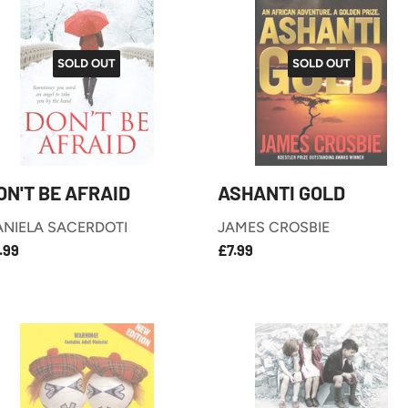
SOLD OUT
SOLD OUT
ON'T BE AFRAID
ASHANTI GOLD
ANIELA SACERDOTI
JAMES CROSBIE
£7.99
£7.99
EGULAR
REGULAR
.99
£7.99
RICE
PRICE