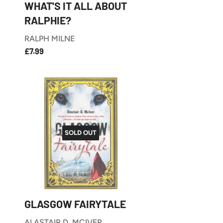
WHAT'S IT ALL ABOUT
RALPHIE?
RALPH MILNE
£7.99
REGULAR
£7.99
PRICE
SOLD OUT
GLASGOW FAIRYTALE
ALASTAIR D. MCIVER