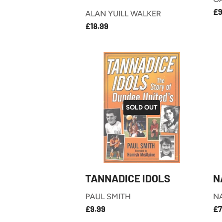
R
£9
ALAN YUILL WALKER
P
£18.99
REGULAR
£18.99
PRICE
SOLD OUT
TANNADICE IDOLS
N
PAUL SMITH
N
£9.99
REGULAR
R
£9.99
£7
PRICE
P