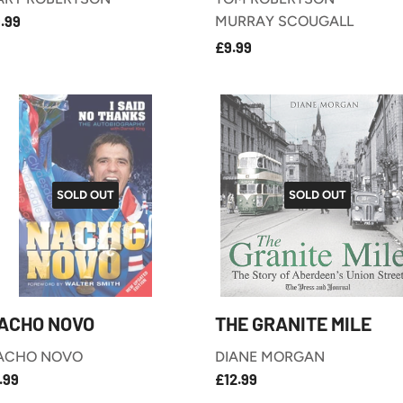
£9.99
EGULAR
.99
MURRAY SCOUGALL
RICE
£9.99
REGULAR
£9.99
PRICE
SOLD OUT
SOLD OUT
ACHO NOVO
THE GRANITE MILE
ACHO NOVO
DIANE MORGAN
£7.99
£12.99
EGULAR
REGULAR
.99
£12.99
RICE
PRICE