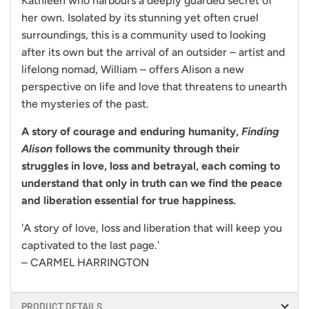
Kathleen who harbours a deeply guarded secret of
her own. Isolated by its stunning yet often cruel
surroundings, this is a community used to looking
after its own but the arrival of an outsider – artist and
lifelong nomad, William – offers Alison a new
perspective on life and love that threatens to unearth
the mysteries of the past.
A story of courage and enduring humanity,
Finding
Alison
follows the community through their
struggles in love, loss and betrayal, each coming to
understand that only in truth can we find the peace
and liberation essential for true happiness.
'A story of love, loss and liberation that will keep you
captivated to the last page.'
– CARMEL HARRINGTON
PRODUCT DETAILS