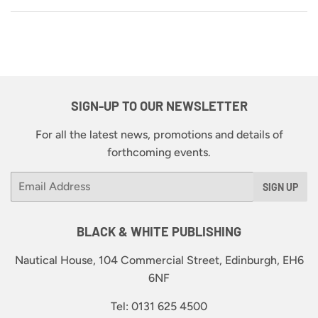
SIGN-UP TO OUR NEWSLETTER
For all the latest news, promotions and details of
forthcoming events.
Email
SIGN UP
BLACK & WHITE PUBLISHING
Nautical House, 104 Commercial Street, Edinburgh, EH6
6NF
Tel: 0131 625 4500