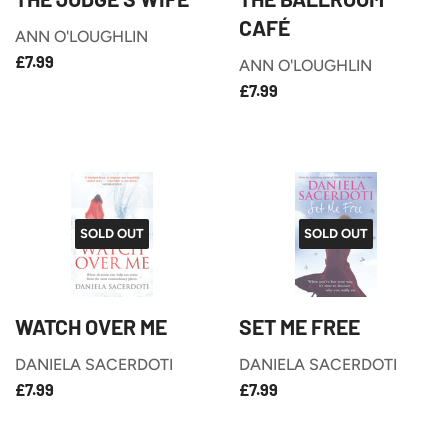
CAFÉ
ANN O'LOUGHLIN
£7.99
REGULAR
£7.99
ANN O'LOUGHLIN
PRICE
£7.99
REGULAR
£7.99
PRICE
SOLD OUT
SOLD OUT
WATCH OVER ME
SET ME FREE
DANIELA SACERDOTI
DANIELA SACERDOTI
£7.99
£7.99
REGULAR
REGULAR
£7.99
£7.99
PRICE
PRICE