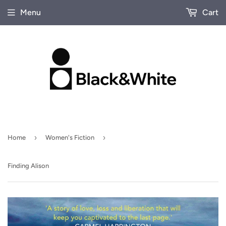
Menu
Cart
›
›
Home
Women's Fiction
Finding Alison