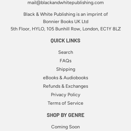
mail@blackandwhitepublishing.com
Black & White Publishing is an imprint of
Bonnier Books UK Ltd
5th Floor, HYLO, 105 Bunhill Row, London, EC1Y 8LZ
QUICK LINKS
Search
FAQs
Shipping
eBooks & Audiobooks
Refunds & Exchanges
Privacy Policy
Terms of Service
SHOP BY GENRE
Coming Soon