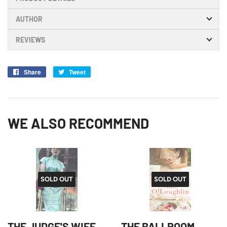
AUTHOR
REVIEWS
Share
Share
Tweet
Tweet
on
on
Facebook
Twitter
WE ALSO RECOMMEND
SOLD OUT
SOLD OUT
THE JUDGE'S WIFE
THE BALLROOM