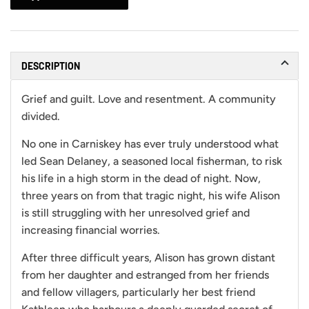
DESCRIPTION
Grief and guilt. Love and resentment. A community
divided.
No one in Carniskey has ever truly understood what
led Sean Delaney, a seasoned local fisherman, to risk
his life in a high storm in the dead of night. Now,
three years on from that tragic night, his wife Alison
is still struggling with her unresolved grief and
increasing financial worries.
After three difficult years, Alison has grown distant
from her daughter and estranged from her friends
and fellow villagers, particularly her best friend