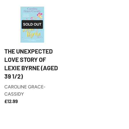
SOLD OUT
THE UNEXPECTED
LOVE STORY OF
LEXIE BYRNE (AGED
39 1/2)
CAROLINE GRACE-
CASSIDY
£12.99
REGULAR
£12.99
PRICE