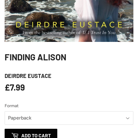
FINDING ALISON
DEIRDRE EUSTACE
£7.99
£7.99
Format
ADD TO CART