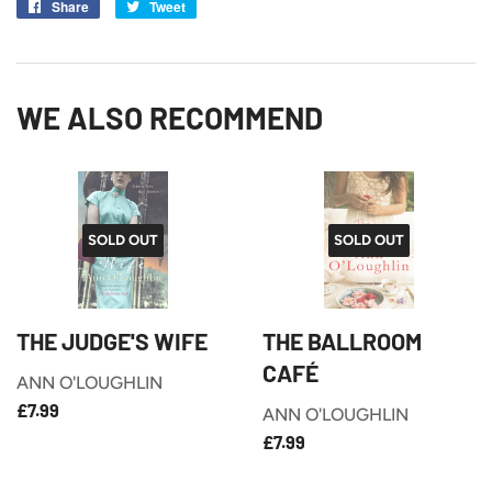
Share
Share
Tweet
Tweet
on
on
Facebook
Twitter
WE ALSO RECOMMEND
SOLD OUT
SOLD OUT
THE JUDGE'S WIFE
THE BALLROOM
CAFÉ
ANN O'LOUGHLIN
£7.99
REGULAR
£7.99
ANN O'LOUGHLIN
PRICE
£7.99
REGULAR
£7.99
PRICE