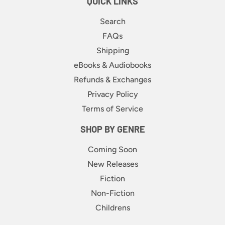
QUICK LINKS
Search
FAQs
Shipping
eBooks & Audiobooks
Refunds & Exchanges
Privacy Policy
Terms of Service
SHOP BY GENRE
Coming Soon
New Releases
Fiction
Non-Fiction
Childrens