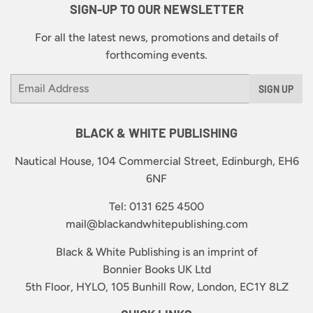
SIGN-UP TO OUR NEWSLETTER
For all the latest news, promotions and details of
forthcoming events.
Email
SIGN UP
BLACK & WHITE PUBLISHING
Nautical House, 104 Commercial Street, Edinburgh, EH6
6NF
Tel: 0131 625 4500
mail@blackandwhitepublishing.com
Black & White Publishing is an imprint of
Bonnier Books UK Ltd
5th Floor, HYLO, 105 Bunhill Row, London, EC1Y 8LZ