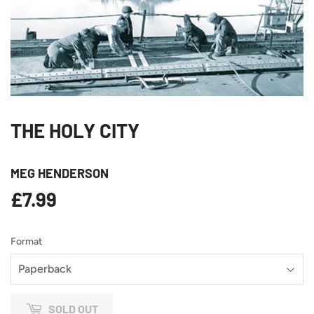
THE HOLY CITY
MEG HENDERSON
£7.99
£7.99
Format
SOLD OUT