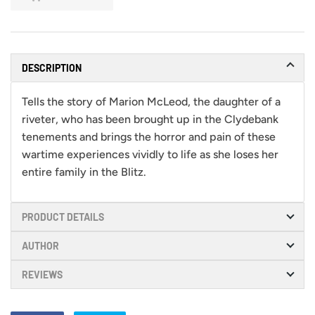
DESCRIPTION
Tells the story of Marion McLeod, the daughter of a
riveter, who has been brought up in the Clydebank
tenements and brings the horror and pain of these
wartime experiences vividly to life as she loses her
entire family in the Blitz.
PRODUCT DETAILS
AUTHOR
REVIEWS