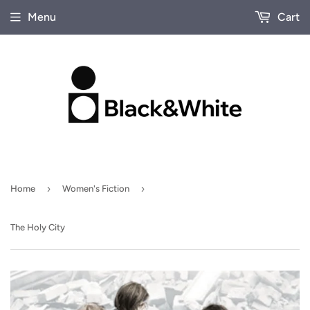
Menu
Cart
›
›
Home
Women's Fiction
The Holy City