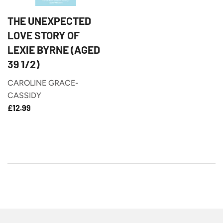
THE UNEXPECTED
LOVE STORY OF
LEXIE BYRNE (AGED
39 1/2)
CAROLINE GRACE-
CASSIDY
£12.99
REGULAR
£12.99
PRICE