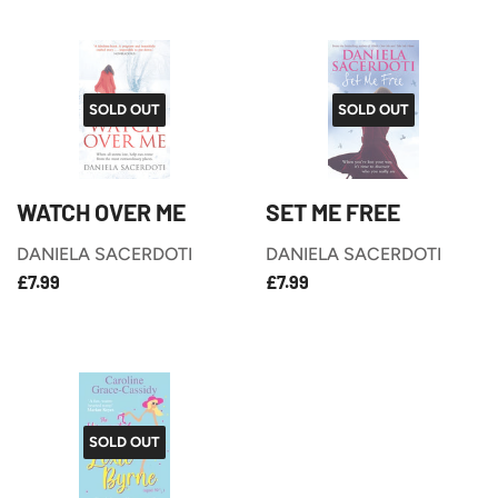
SOLD OUT
SOLD OUT
WATCH OVER ME
SET ME FREE
DANIELA SACERDOTI
DANIELA SACERDOTI
£7.99
£7.99
REGULAR
REGULAR
£7.99
£7.99
PRICE
PRICE
SOLD OUT