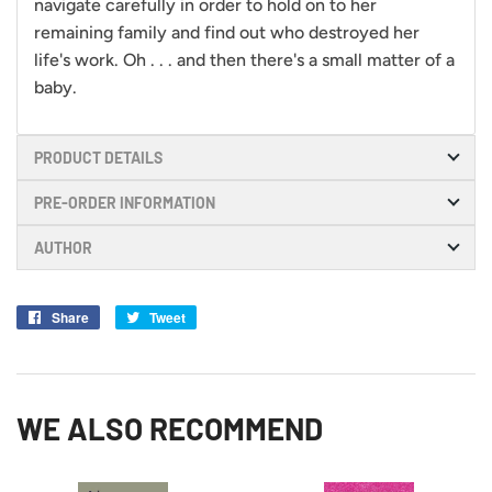
navigate carefully in order to hold on to her
remaining family and find out who destroyed her
life's work. Oh . . . and then there's a small matter of a
baby.
PRODUCT DETAILS
PRE-ORDER INFORMATION
AUTHOR
Share
Share
Tweet
Tweet
on
on
Facebook
Twitter
WE ALSO RECOMMEND