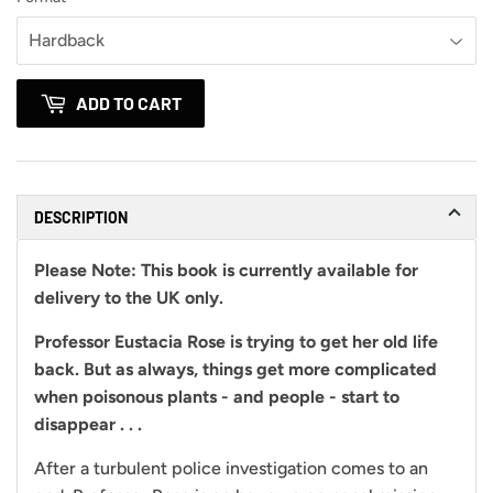
ADD TO CART
DESCRIPTION
Please Note:
This book is currently available for
delivery to the UK only.
Professor Eustacia Rose is trying to get her old life
back. But as always, things get more complicated
when poisonous plants - and people - start to
disappear . . .
After a turbulent police investigation comes to an