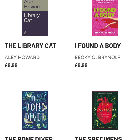
THE LIBRARY CAT
I FOUND A BODY
ALEX HOWARD
BECKY C. BRYNOLF
£9.99
£9.99
REGULAR
REGULAR
£9.99
£9.99
PRICE
PRICE
THE BONE DIVER
THE SPECIMENS