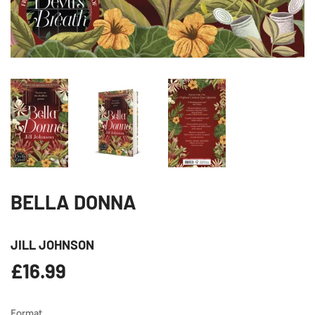
BELLA DONNA
JILL JOHNSON
£16.99
£16.99
Format