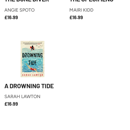
ANGIE SPOTO
MAIRI KIDD
£16.99
£16.99
REGULAR
REGULAR
£16.99
£16.99
PRICE
PRICE
A DROWNING TIDE
SARAH LAWTON
£16.99
REGULAR
£16.99
PRICE