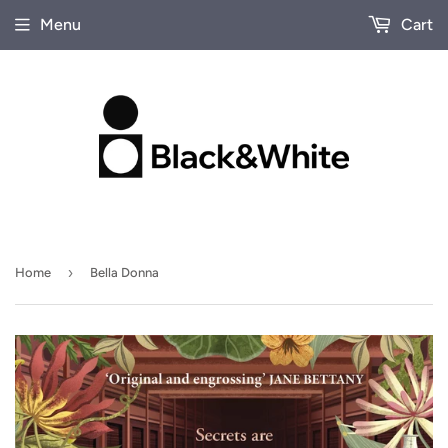
Menu
Cart
›
Home
Bella Donna