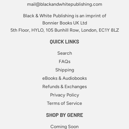
mail@blackandwhitepublishing.com
Black & White Publishing is an imprint of
Bonnier Books UK Ltd
5th Floor, HYLO, 105 Bunhill Row, London, EC1Y 8LZ
QUICK LINKS
Search
FAQs
Shipping
eBooks & Audiobooks
Refunds & Exchanges
Privacy Policy
Terms of Service
SHOP BY GENRE
Coming Soon