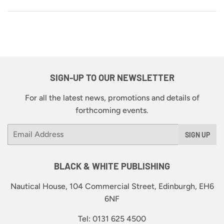
SIGN-UP TO OUR NEWSLETTER
For all the latest news, promotions and details of
forthcoming events.
Email
SIGN UP
BLACK & WHITE PUBLISHING
Nautical House, 104 Commercial Street, Edinburgh, EH6
6NF
Tel: 0131 625 4500