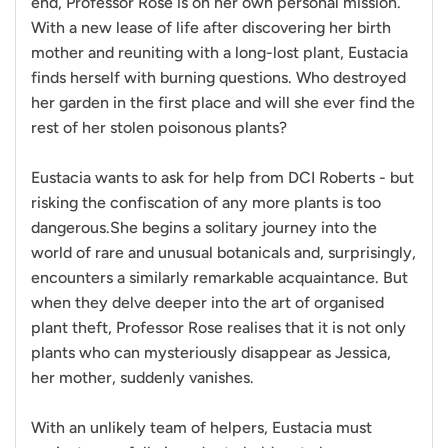
end, Professor Rose is on her own personal mission.
With a new lease of life after discovering her birth
mother and reuniting with a long-lost plant, Eustacia
finds herself with burning questions. Who destroyed
her garden in the first place and will she ever find the
rest of her stolen poisonous plants?
Eustacia wants to ask for help from DCI Roberts - but
risking the confiscation of any more plants is too
dangerous.She begins a solitary journey into the
world of rare and unusual botanicals and, surprisingly,
encounters a similarly remarkable acquaintance. But
when they delve deeper into the art of organised
plant theft, Professor Rose realises that it is not only
plants who can mysteriously disappear as Jessica,
her mother, suddenly vanishes.
With an unlikely team of helpers, Eustacia must