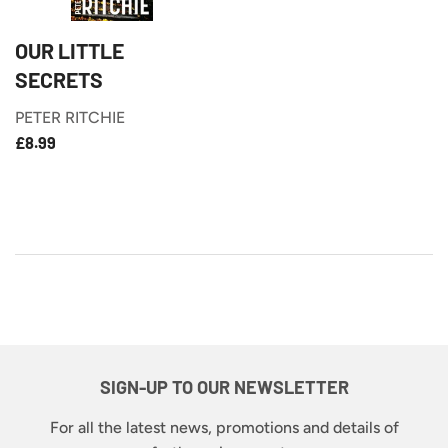
OUR LITTLE
SECRETS
PETER RITCHIE
£8.99
REGULAR
£8.99
PRICE
SIGN-UP TO OUR NEWSLETTER
For all the latest news, promotions and details of