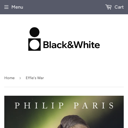
Menu
Cart
›
Home
Effie's War