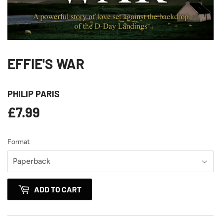
EFFIE'S WAR
PHILIP PARIS
£7.99
£7.99
Format
ADD TO CART