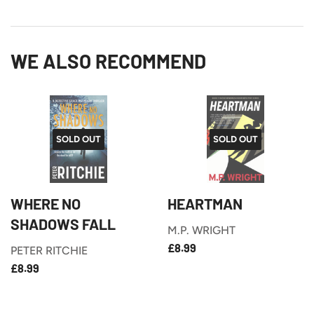
on
on
Facebook
Twitter
WE ALSO RECOMMEND
SOLD OUT
SOLD OUT
WHERE NO
HEARTMAN
SHADOWS FALL
M.P. WRIGHT
£8.99
REGULAR
£8.99
PETER RITCHIE
PRICE
£8.99
REGULAR
£8.99
PRICE