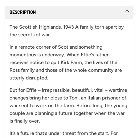
DESCRIPTION
The Scottish Highlands, 1943 A family torn apart by
the secrets of war.
In a remote corner of Scotland something
momentous is underway. When Effie’s father
receives notice to quit Kirk Farm, the lives of the
Ross family and those of the whole community are
utterly disrupted.
But for Effie – irrepressible, beautiful, vital – wartime
changes bring her close to Toni, an Italian prisoner of
war sent to work on the farm. Before long, the young
couple are planning a future together when the war
is finally over.
It’s a future that’s under threat from the start. For