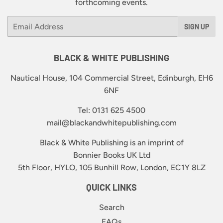
forthcoming events.
Email
SIGN UP
BLACK & WHITE PUBLISHING
Nautical House, 104 Commercial Street, Edinburgh, EH6
6NF
Tel: 0131 625 4500
mail@blackandwhitepublishing.com
Black & White Publishing is an imprint of
Bonnier Books UK Ltd
5th Floor, HYLO, 105 Bunhill Row, London, EC1Y 8LZ
QUICK LINKS
Search
FAQs