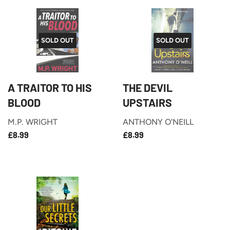
SOLD OUT
SOLD OUT
A TRAITOR TO HIS
THE DEVIL
BLOOD
UPSTAIRS
M.P. WRIGHT
ANTHONY O'NEILL
£8.99
£8.99
REGULAR
REGULAR
£8.99
£8.99
PRICE
PRICE