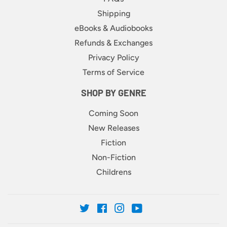
Shipping
eBooks & Audiobooks
Refunds & Exchanges
Privacy Policy
Terms of Service
SHOP BY GENRE
Coming Soon
New Releases
Fiction
Non-Fiction
Childrens
Twitter
Facebook
Instagram
YouTube