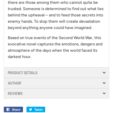
there are those among them who cannot quite be
trusted. Someone is determined to find out what lies
behind the upheaval – and to feed those secrets into
enemy hands. To stop them will create devastation
beyond anything anyone could have imagined.
Based on true events of the Second World War, this
evocative novel captures the emotions, dangers and
atmosphere of the days when the world faced its
darkest hour.
PRODUCT DETAILS
AUTHOR
REVIEWS
Share
Share
Tweet
Tweet