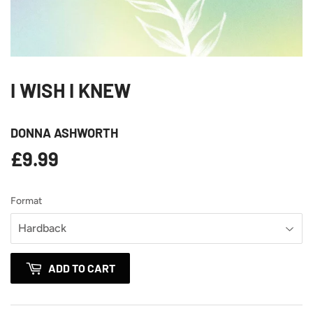
I WISH I KNEW
DONNA ASHWORTH
£9.99
£9.99
Format
ADD TO CART