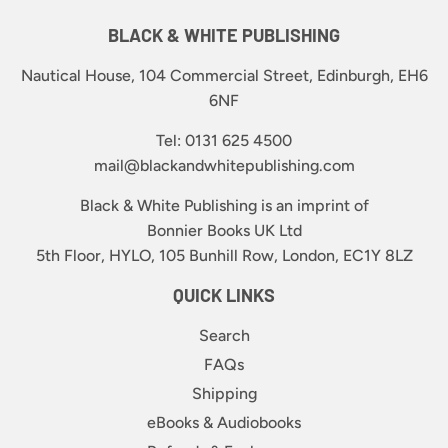
BLACK & WHITE PUBLISHING
Nautical House, 104 Commercial Street, Edinburgh, EH6
6NF
Tel: 0131 625 4500
mail@blackandwhitepublishing.com
Black & White Publishing is an imprint of
Bonnier Books UK Ltd
5th Floor, HYLO, 105 Bunhill Row, London, EC1Y 8LZ
QUICK LINKS
Search
FAQs
Shipping
eBooks & Audiobooks