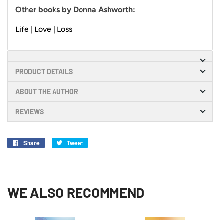
Other books by Donna Ashworth:
Life
|
Love
|
Loss
PRODUCT DETAILS
ABOUT THE AUTHOR
REVIEWS
Share
Share
Tweet
Tweet
on
on
Facebook
Twitter
WE ALSO RECOMMEND