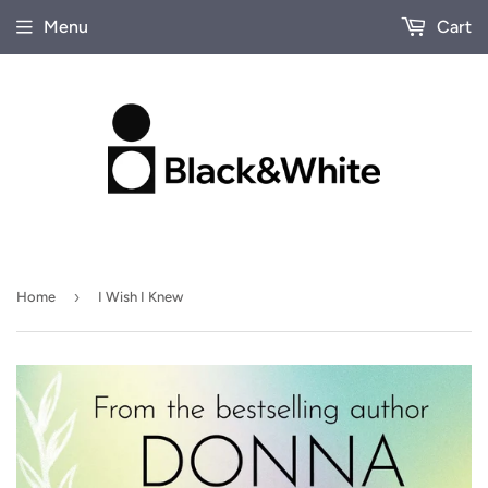
Menu
Cart
›
Home
I Wish I Knew