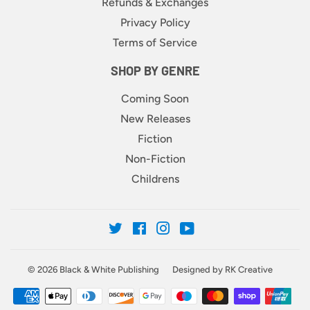
Refunds & Exchanges
Privacy Policy
Terms of Service
SHOP BY GENRE
Coming Soon
New Releases
Fiction
Non-Fiction
Childrens
Twitter
Facebook
Instagram
YouTube
© 2026
Black & White Publishing
Designed by RK Creative
Payment