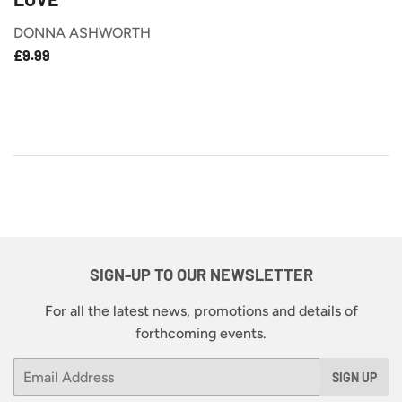
DONNA ASHWORTH
£9.99
REGULAR
£9.99
PRICE
SIGN-UP TO OUR NEWSLETTER
For all the latest news, promotions and details of
forthcoming events.
Email
SIGN UP