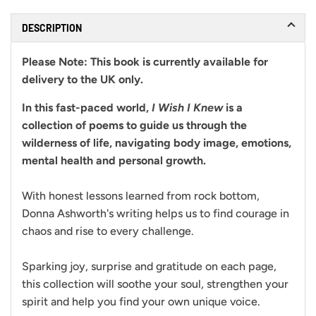
DESCRIPTION
Please Note:
This book is currently available for
delivery to the UK only.
In this fast-paced world,
I Wish I Knew
is a
collection of poems to guide us through the
wilderness of life, navigating body image, emotions,
mental health and personal growth.
With honest lessons learned from rock bottom,
Donna Ashworth's writing helps us to find courage in
chaos and rise to every challenge.
Sparking joy, surprise and gratitude on each page,
this collection will soothe your soul, strengthen your
spirit and help you find your own unique voice.