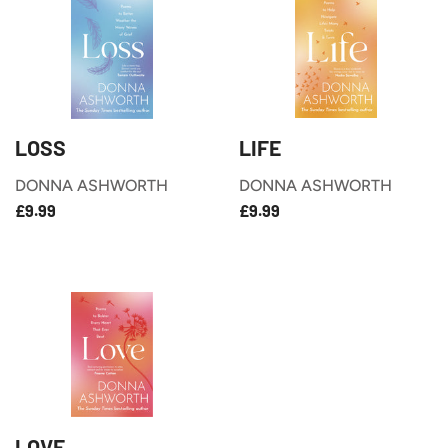
LOSS
LIFE
DONNA ASHWORTH
DONNA ASHWORTH
£9.99
£9.99
REGULAR
REGULAR
£9.99
£9.99
PRICE
PRICE
LOVE